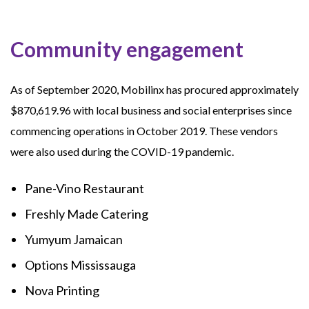
Community engagement
As of September 2020, Mobilinx has procured approximately
$870,619.96 with local business and social enterprises since
commencing operations in October 2019. These vendors
were also used during the COVID-19 pandemic.
Pane-Vino Restaurant
Freshly Made Catering
Yumyum Jamaican
Options Mississauga
Nova Printing