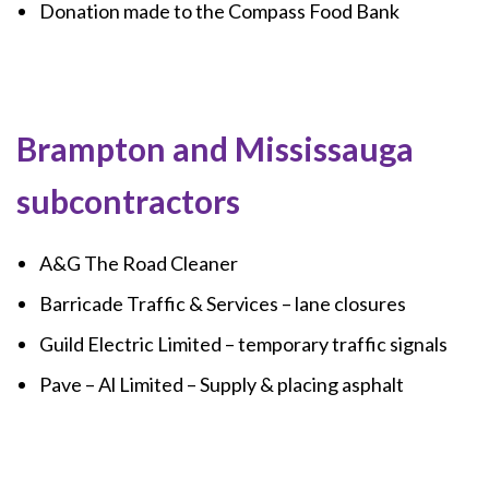
Donation made to the Compass Food Bank
Brampton and Mississauga
subcontractors
A&G The Road Cleaner
Barricade Traffic & Services – lane closures
Guild Electric Limited – temporary traffic signals
Pave – Al Limited – Supply & placing asphalt