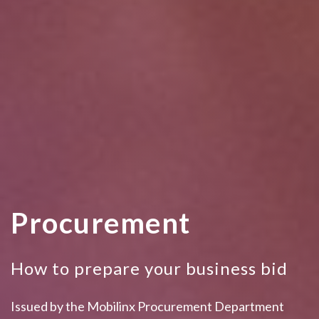
Procurement
How to prepare your business bid
Issued by the Mobilinx Procurement Department