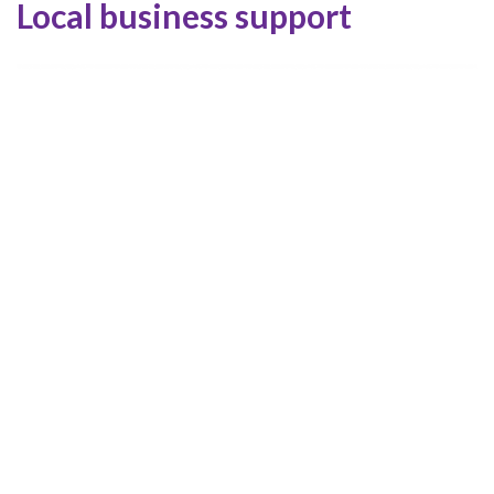
Local business support
Services we’re searching for