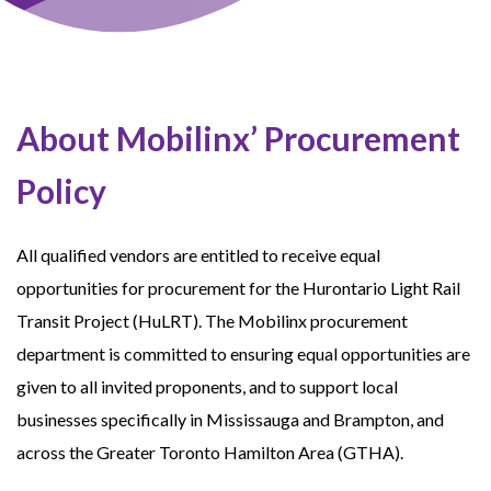
About Mobilinx’ Procurement
Policy
All qualified vendors are entitled to receive equal
opportunities for procurement for the Hurontario Light Rail
Transit Project (HuLRT). The Mobilinx procurement
department is committed to ensuring equal opportunities are
given to all invited proponents, and to support local
businesses specifically in Mississauga and Brampton, and
across the Greater Toronto Hamilton Area (GTHA).