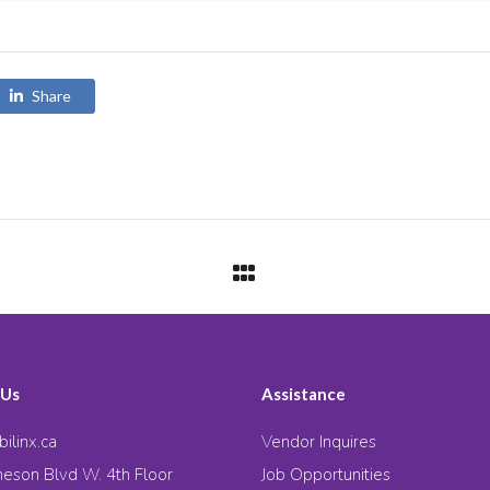
Share
 Us
Assistance
ilinx.ca
Vendor Inquires
eson Blvd W. 4th Floor
Job Opportunities