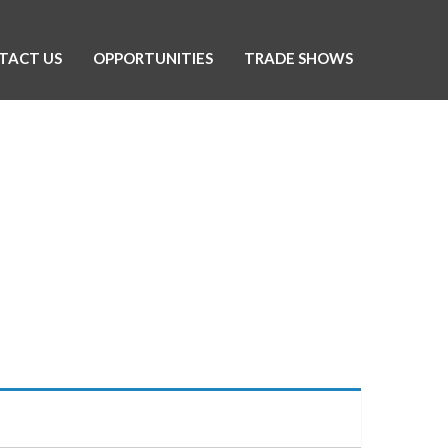
TACT US
OPPORTUNITIES
TRADE SHOWS