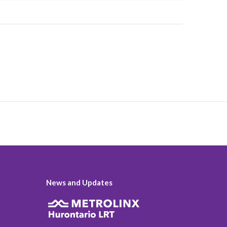
News and Updates