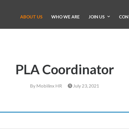
ABOUT US
WHO WE ARE
JOIN US
CON
PLA Coordinator
By
Mobilinx HR
July 23, 2021