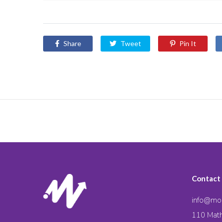
Share
Tweet
Pin It
Contact
info@mob
110 Math