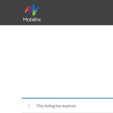
This listing has expired.