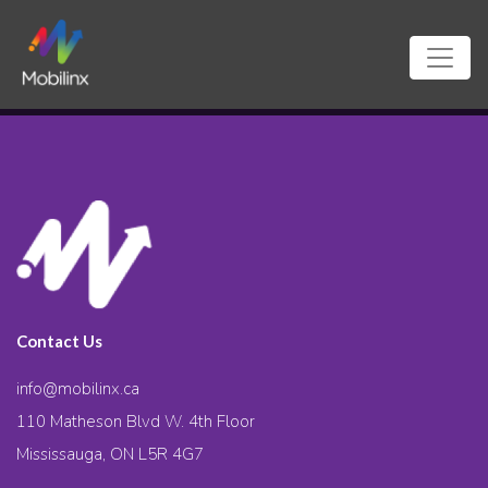
Contact Us
info@mobilinx.ca
110 Matheson Blvd W. 4th Floor
Mississauga, ON L5R 4G7