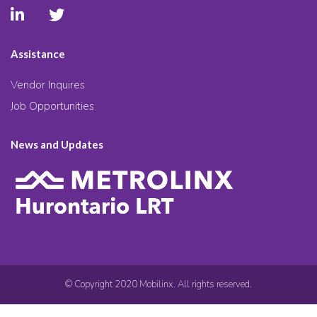
Assistance
Vendor Inquires
Job Opportunities
News and Updates
© Copyright 2020 Mobilinx. All rights reserved.