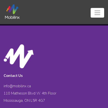
Contact Us
info@mobilinx.ca
110 Matheson Blvd W. 4th Floor
Mississauga, ON L5R 4G7