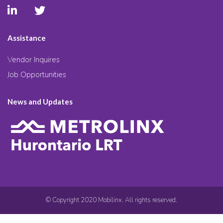
Assistance
Vendor Inquires
Job Opportunities
News and Updates
© Copyright 2020 Mobilinx. All rights reserved.