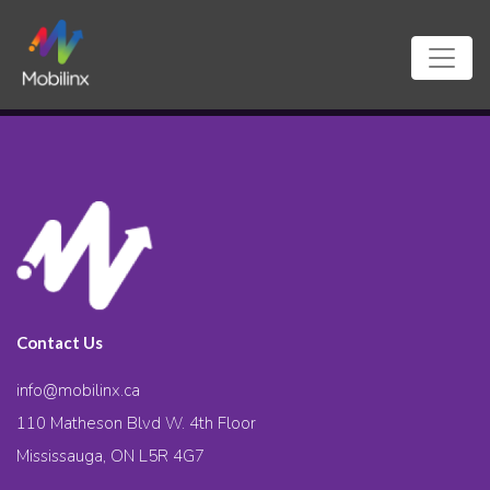
Contact Us
info@mobilinx.ca
110 Matheson Blvd W. 4th Floor
Mississauga, ON L5R 4G7