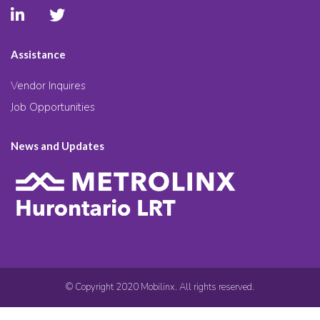
Assistance
Vendor Inquires
Job Opportunities
News and Updates
© Copyright 2020 Mobilinx. All rights reserved.