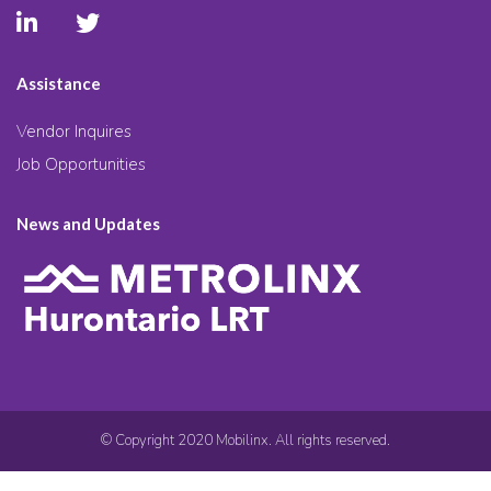
Assistance
Vendor Inquires
Job Opportunities
News and Updates
© Copyright 2020 Mobilinx. All rights reserved.