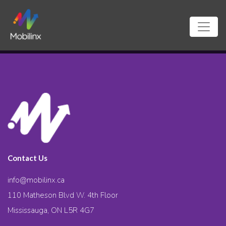
Contact Us
info@mobilinx.ca
110 Matheson Blvd W. 4th Floor
Mississauga, ON L5R 4G7