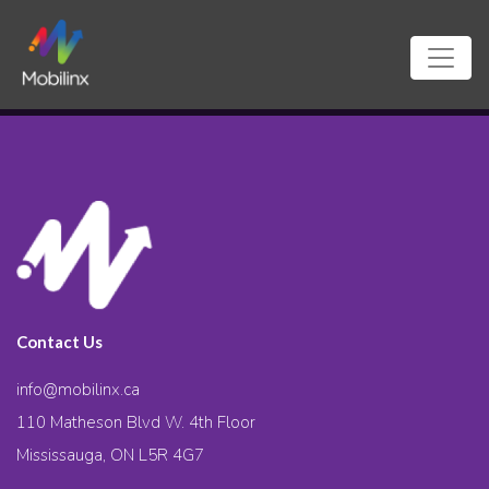
Contact Us
info@mobilinx.ca
110 Matheson Blvd W. 4th Floor
Mississauga, ON L5R 4G7