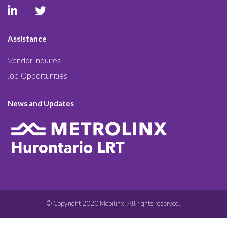
Assistance
Vendor Inquires
Job Opportunities
News and Updates
© Copyright 2020 Mobilinx. All rights reserved.