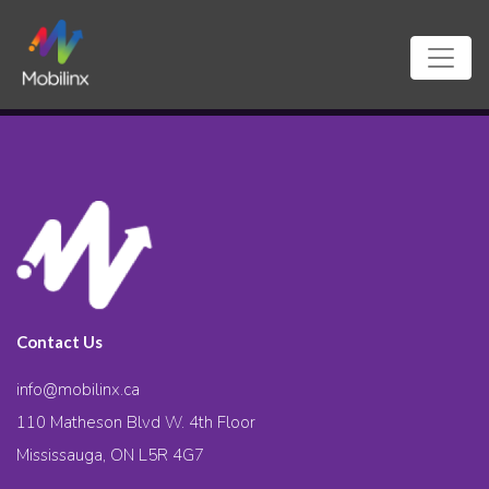
Contact Us
info@mobilinx.ca
110 Matheson Blvd W. 4th Floor
Mississauga, ON L5R 4G7