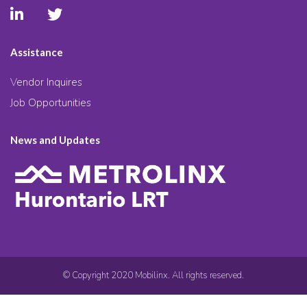
Assistance
Vendor Inquires
Job Opportunities
News and Updates
© Copyright 2020 Mobilinx. All rights reserved.