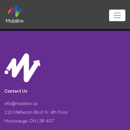
Contact Us
info@mobilinx.ca
110 Matheson Blvd W. 4th Floor
Mississauga, ON L5R 4G7