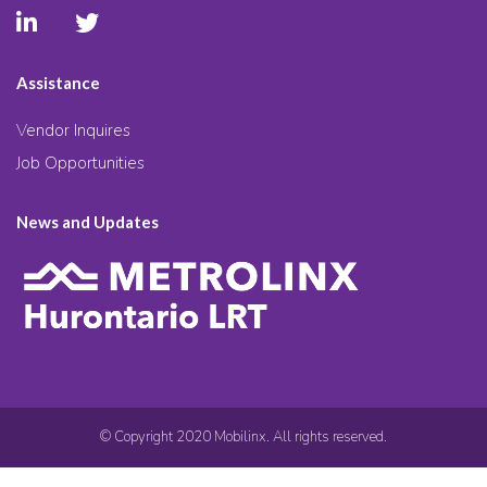
Assistance
Vendor Inquires
Job Opportunities
News and Updates
© Copyright 2020 Mobilinx. All rights reserved.