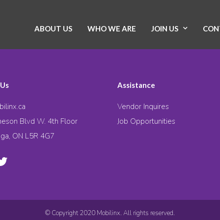
ABOUT US
WHO WE ARE
JOIN US
CON
 Us
Assistance
ilinx.ca
Vendor Inquires
eson Blvd W. 4th Floor
Job Opportunities
uga, ON L5R 4G7
© Copyright 2020 Mobilinx. All rights reserved.