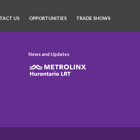
TACT US
OPPORTUNITIES
TRADE SHOWS
News and Updates