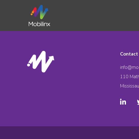
Contact
info@mob
110 Math
Mississa