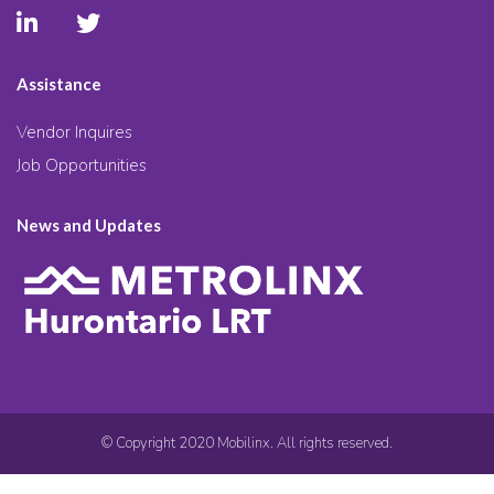
Assistance
Vendor Inquires
Job Opportunities
News and Updates
© Copyright 2020 Mobilinx. All rights reserved.