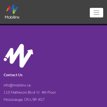
Contact Us
info@mobilinx.ca
110 Matheson Blvd W. 4th Floor
Mississauga, ON L5R 4G7