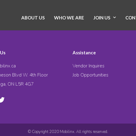
ABOUT US
WHO WE ARE
JOIN US
CON
 Us
Assistance
ilinx.ca
Vendor Inquires
eson Blvd W. 4th Floor
Job Opportunities
uga, ON L5R 4G7
© Copyright 2020 Mobilinx. All rights reserved.