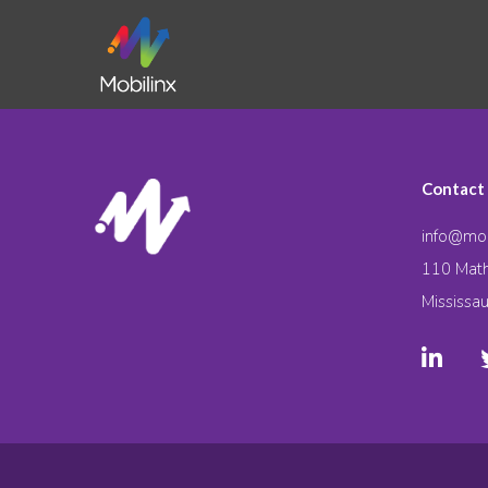
Contact
info@mob
110 Math
Mississa