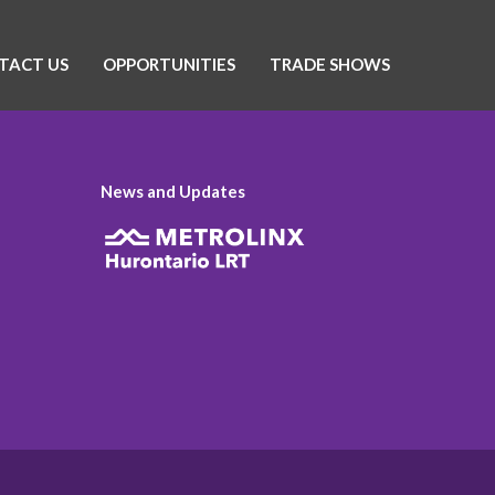
TACT US
OPPORTUNITIES
TRADE SHOWS
News and Updates