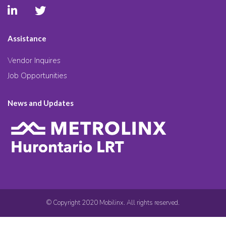
Assistance
Vendor Inquires
Job Opportunities
News and Updates
© Copyright 2020 Mobilinx. All rights reserved.