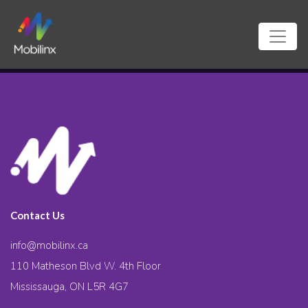
Contact Us
info@mobilinx.ca
110 Matheson Blvd W. 4th Floor
Mississauga, ON L5R 4G7