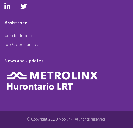
Assistance
Vendor Inquires
Job Opportunities
News and Updates
© Copyright 2020 Mobilinx. All rights reserved.