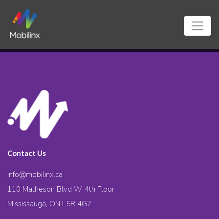
Contact Us
info@mobilinx.ca
110 Matheson Blvd W. 4th Floor
Mississauga, ON L5R 4G7