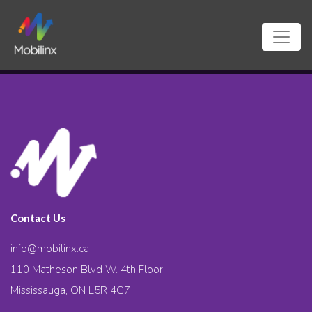
Contact Us
info@mobilinx.ca
110 Matheson Blvd W. 4th Floor
Mississauga, ON L5R 4G7