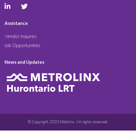
Assistance
Vendor Inquires
Job Opportunities
News and Updates
© Copyright 2020 Mobilinx. All rights reserved.