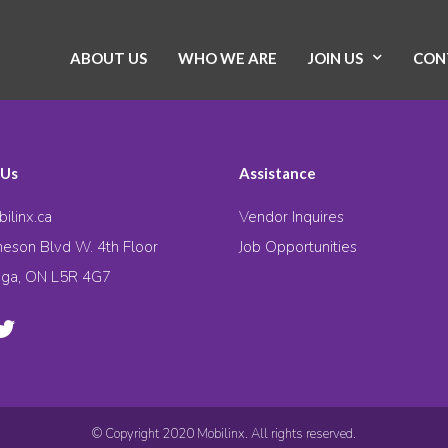
ABOUT US
WHO WE ARE
JOIN US
CON
 Us
Assistance
ilinx.ca
Vendor Inquires
eson Blvd W. 4th Floor
Job Opportunities
uga, ON L5R 4G7
© Copyright 2020 Mobilinx. All rights reserved.