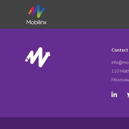
Contact
info@mob
110 Math
Mississa