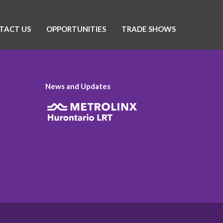
TACT US
OPPORTUNITIES
TRADE SHOWS
News and Updates