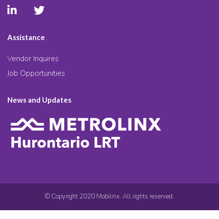
Assistance
Vendor Inquires
Job Opportunities
News and Updates
© Copyright 2020 Mobilinx. All rights reserved.