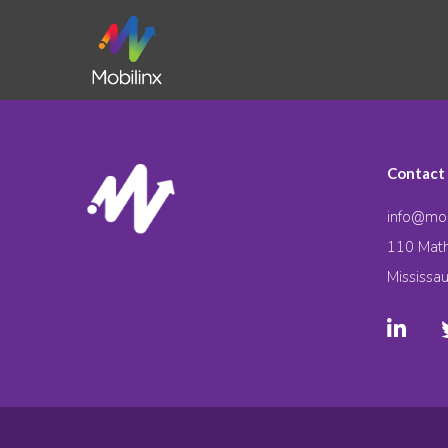
Contact
info@mob
110 Math
Mississa