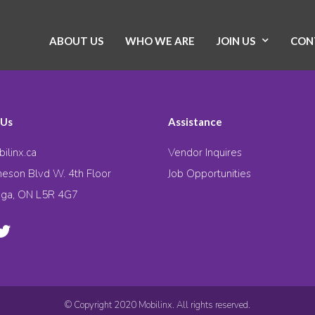
ABOUT US
WHO WE ARE
JOIN US
CON
 Us
Assistance
ilinx.ca
Vendor Inquires
eson Blvd W. 4th Floor
Job Opportunities
uga, ON L5R 4G7
© Copyright 2020 Mobilinx. All rights reserved.