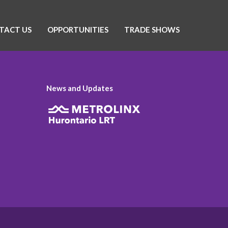
TACT US
OPPORTUNITIES
TRADE SHOWS
News and Updates