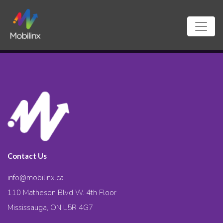
Contact Us
info@mobilinx.ca
110 Matheson Blvd W. 4th Floor
Mississauga, ON L5R 4G7