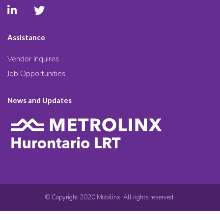
Assistance
Vendor Inquires
Job Opportunities
News and Updates
© Copyright 2020 Mobilinx. All rights reserved.