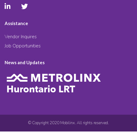
Assistance
Vendor Inquires
Job Opportunities
News and Updates
© Copyright 2020 Mobilinx. All rights reserved.