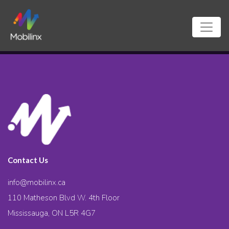
Contact Us
info@mobilinx.ca
110 Matheson Blvd W. 4th Floor
Mississauga, ON L5R 4G7