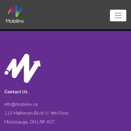
Contact Us
info@mobilinx.ca
110 Matheson Blvd W. 4th Floor
Mississauga, ON L5R 4G7