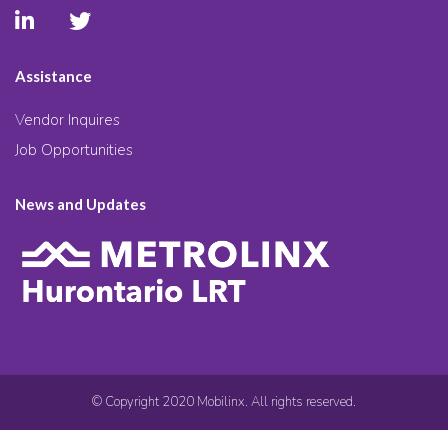
Assistance
Vendor Inquires
Job Opportunities
News and Updates
© Copyright 2020 Mobilinx. All rights reserved.