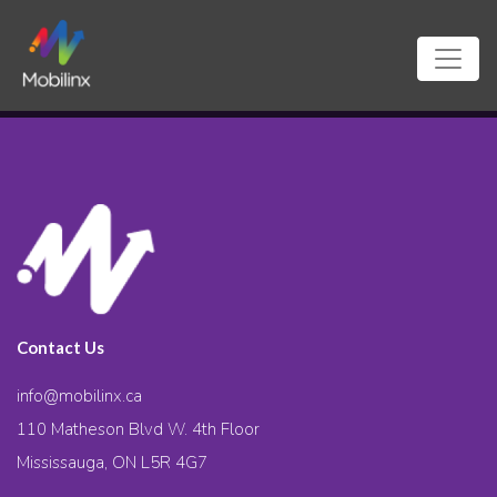
Contact Us
info@mobilinx.ca
110 Matheson Blvd W. 4th Floor
Mississauga, ON L5R 4G7