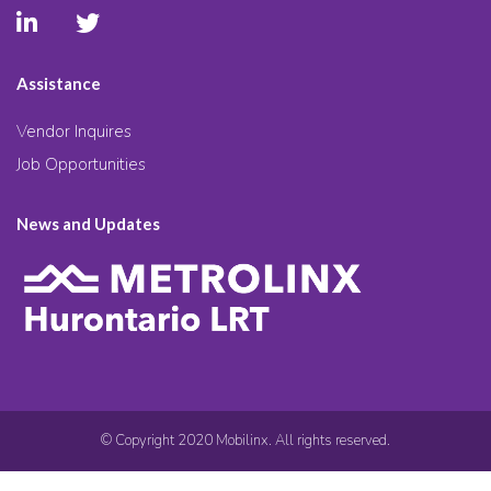
Assistance
Vendor Inquires
Job Opportunities
News and Updates
© Copyright 2020 Mobilinx. All rights reserved.