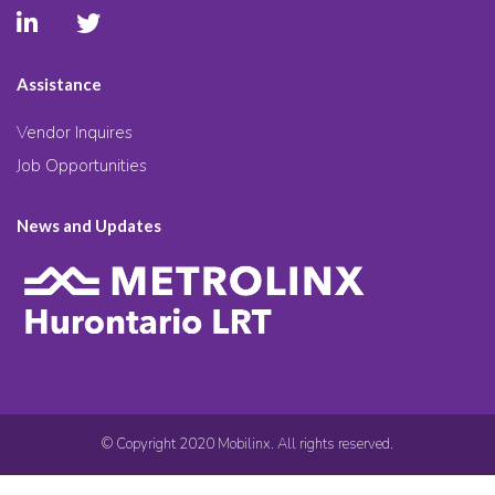
Assistance
Vendor Inquires
Job Opportunities
News and Updates
© Copyright 2020 Mobilinx. All rights reserved.