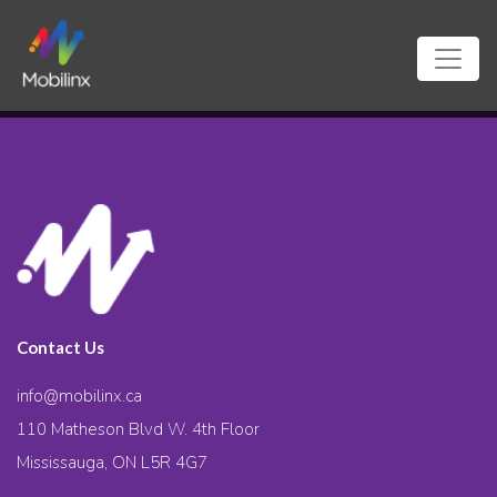
Contact Us
info@mobilinx.ca
110 Matheson Blvd W. 4th Floor
Mississauga, ON L5R 4G7