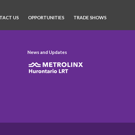
TACT US
OPPORTUNITIES
TRADE SHOWS
News and Updates