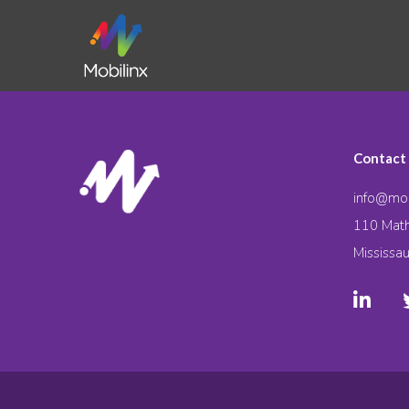
Contact
info@mob
110 Math
Mississa