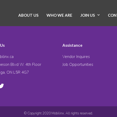
ABOUT US
WHO WE ARE
JOIN US
CON
 Us
Assistance
ilinx.ca
Vendor Inquires
eson Blvd W. 4th Floor
Job Opportunities
uga, ON L5R 4G7
© Copyright 2020 Mobilinx. All rights reserved.