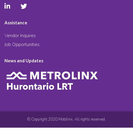
Assistance
Vendor Inquires
Job Opportunities
News and Updates
© Copyright 2020 Mobilinx. All rights reserved.