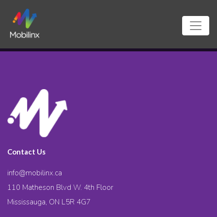
Contact Us
info@mobilinx.ca
110 Matheson Blvd W. 4th Floor
Mississauga, ON L5R 4G7