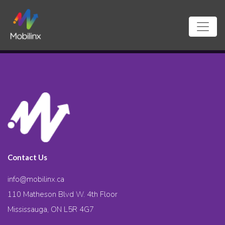
Contact Us
info@mobilinx.ca
110 Matheson Blvd W. 4th Floor
Mississauga, ON L5R 4G7