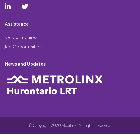
Assistance
Vendor Inquires
Job Opportunities
News and Updates
© Copyright 2020 Mobilinx. All rights reserved.