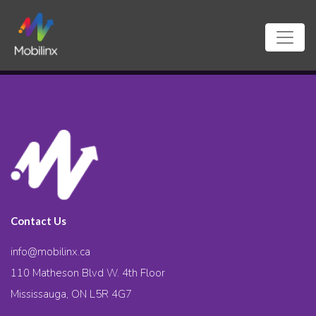
Contact Us
info@mobilinx.ca
110 Matheson Blvd W. 4th Floor
Mississauga, ON L5R 4G7