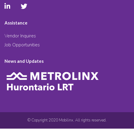
Assistance
Vendor Inquires
Job Opportunities
News and Updates
© Copyright 2020 Mobilinx. All rights reserved.