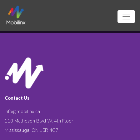
Contact Us
info@mobilinx.ca
110 Matheson Blvd W. 4th Floor
Mississauga, ON L5R 4G7