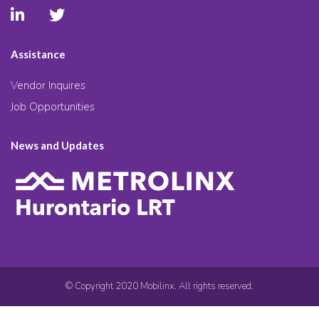
Assistance
Vendor Inquires
Job Opportunities
News and Updates
© Copyright 2020 Mobilinx. All rights reserved.