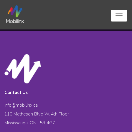
Contact Us
info@mobilinx.ca
110 Matheson Blvd W. 4th Floor
Mississauga, ON L5R 4G7