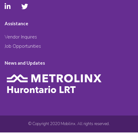
Assistance
Vendor Inquires
Job Opportunities
News and Updates
© Copyright 2020 Mobilinx. All rights reserved.