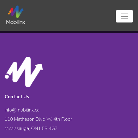
Contact Us
info@mobilinx.ca
110 Matheson Blvd W. 4th Floor
Mississauga, ON L5R 4G7