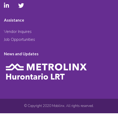
Assistance
Vendor Inquires
Job Opportunities
News and Updates
© Copyright 2020 Mobilinx. All rights reserved.