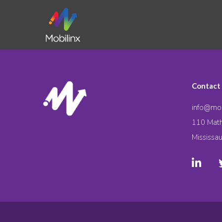
Contact
info@mob
110 Math
Mississa