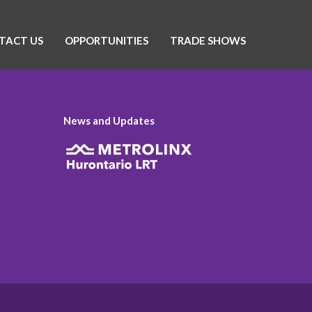
TACT US
OPPORTUNITIES
TRADE SHOWS
News and Updates