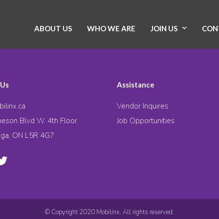
ABOUT US
WHO WE ARE
JOIN US
CON
 Us
Assistance
ilinx.ca
Vendor Inquires
eson Blvd W. 4th Floor
Job Opportunities
uga, ON L5R 4G7
© Copyright 2020 Mobilinx. All rights reserved.