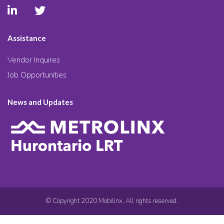
Assistance
Vendor Inquires
Job Opportunities
News and Updates
© Copyright 2020 Mobilinx. All rights reserved.