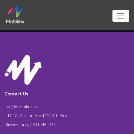
Contact Us
info@mobilinx.ca
110 Matheson Blvd W. 4th Floor
Mississauga, ON L5R 4G7