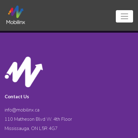
Contact Us
info@mobilinx.ca
110 Matheson Blvd W. 4th Floor
Mississauga, ON L5R 4G7