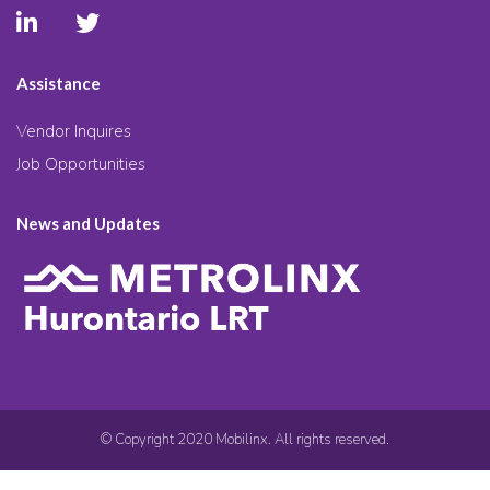
Assistance
Vendor Inquires
Job Opportunities
News and Updates
© Copyright 2020 Mobilinx. All rights reserved.