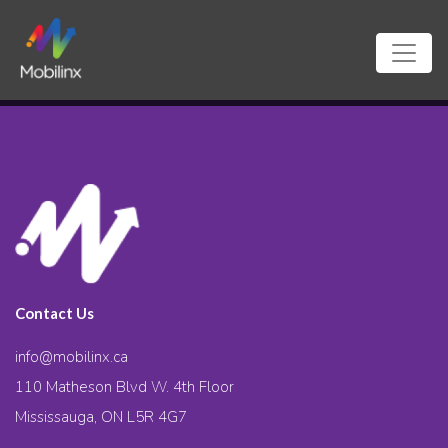
Contact Us
info@mobilinx.ca
110 Matheson Blvd W. 4th Floor
Mississauga, ON L5R 4G7