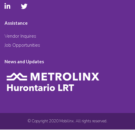
Assistance
Vendor Inquires
Job Opportunities
News and Updates
© Copyright 2020 Mobilinx. All rights reserved.