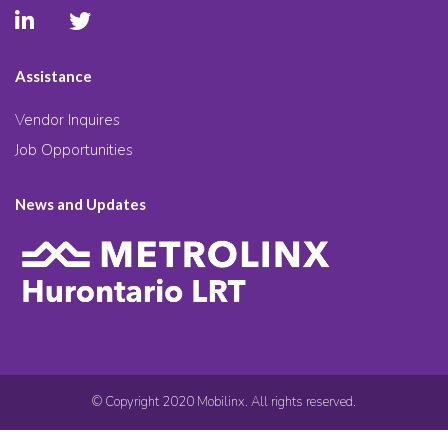
Assistance
Vendor Inquires
Job Opportunities
News and Updates
© Copyright 2020 Mobilinx. All rights reserved.