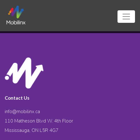
Contact Us
info@mobilinx.ca
110 Matheson Blvd W. 4th Floor
Mississauga, ON L5R 4G7