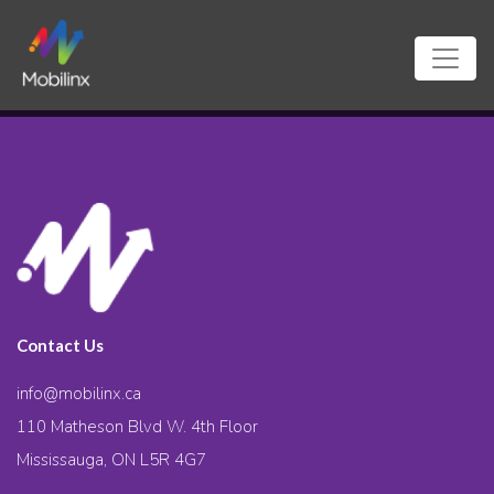
Contact Us
info@mobilinx.ca
110 Matheson Blvd W. 4th Floor
Mississauga, ON L5R 4G7