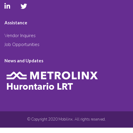
Assistance
Vendor Inquires
Job Opportunities
News and Updates
© Copyright 2020 Mobilinx. All rights reserved.