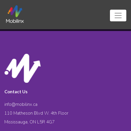
Contact Us
info@mobilinx.ca
110 Matheson Blvd W. 4th Floor
Mississauga, ON L5R 4G7