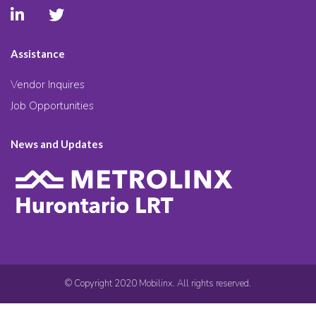
Assistance
Vendor Inquires
Job Opportunities
News and Updates
© Copyright 2020 Mobilinx. All rights reserved.