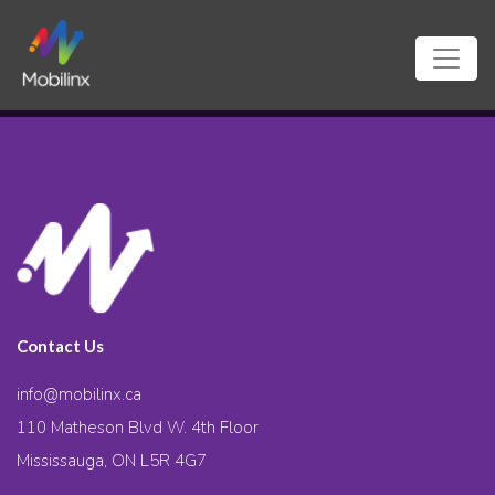
Contact Us
info@mobilinx.ca
110 Matheson Blvd W. 4th Floor
Mississauga, ON L5R 4G7