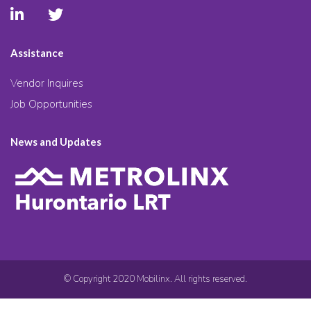
Assistance
Vendor Inquires
Job Opportunities
News and Updates
© Copyright 2020 Mobilinx. All rights reserved.