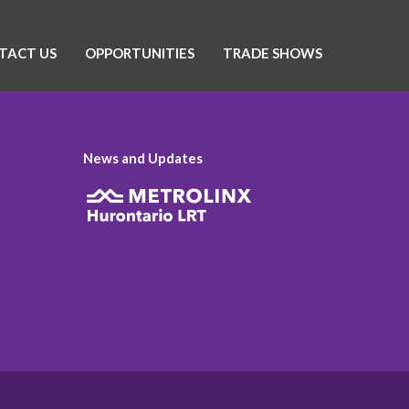
TACT US
OPPORTUNITIES
TRADE SHOWS
News and Updates