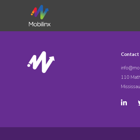
Contact
info@mob
110 Math
Mississa