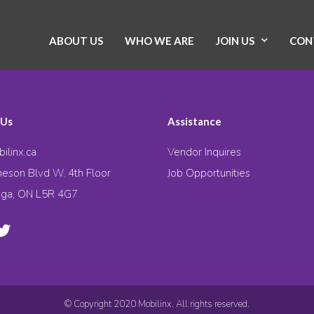
ABOUT US
WHO WE ARE
JOIN US
CON
 Us
Assistance
ilinx.ca
Vendor Inquires
eson Blvd W. 4th Floor
Job Opportunities
uga, ON L5R 4G7
© Copyright 2020 Mobilinx. All rights reserved.