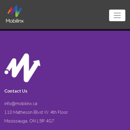
Contact Us
info@mobilinx.ca
110 Matheson Blvd W. 4th Floor
Mississauga, ON L5R 4G7