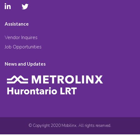
Assistance
Vendor Inquires
Job Opportunities
News and Updates
© Copyright 2020 Mobilinx. All rights reserved.