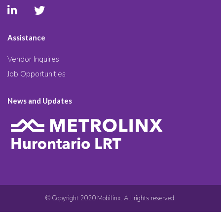
Assistance
Vendor Inquires
Job Opportunities
News and Updates
© Copyright 2020 Mobilinx. All rights reserved.