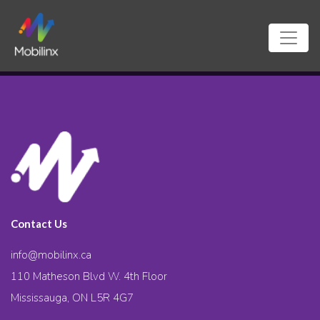
Contact Us
info@mobilinx.ca
110 Matheson Blvd W. 4th Floor
Mississauga, ON L5R 4G7