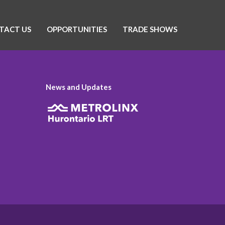
TACT US
OPPORTUNITIES
TRADE SHOWS
News and Updates