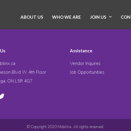
ABOUT US
WHO WE ARE
JOIN US
CON
 Us
Assistance
ilinx.ca
Vendor Inquires
eson Blvd W. 4th Floor
Job Opportunities
uga, ON L5R 4G7
© Copyright 2020 Mobilinx. All rights reserved.