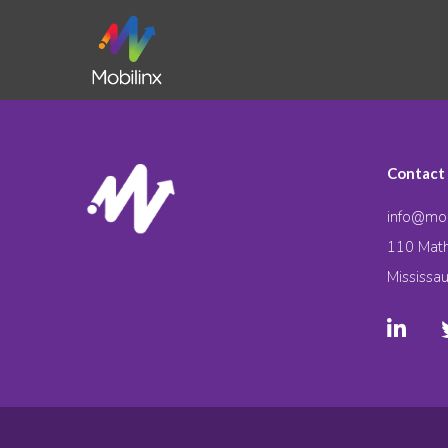
Contact
info@mob
110 Math
Mississa