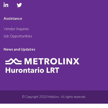
Assistance
Vendor Inquires
Job Opportunities
News and Updates
© Copyright 2020 Mobilinx. All rights reserved.