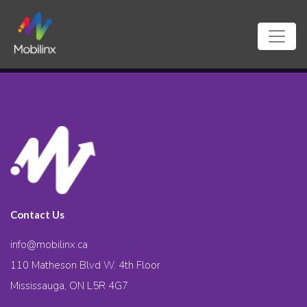
Contact Us
info@mobilinx.ca
110 Matheson Blvd W. 4th Floor
Mississauga, ON L5R 4G7