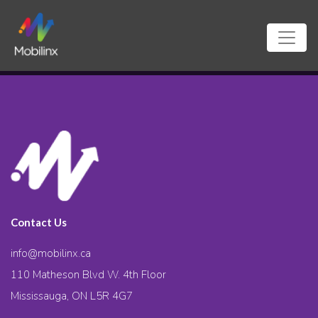
Contact Us
info@mobilinx.ca
110 Matheson Blvd W. 4th Floor
Mississauga, ON L5R 4G7