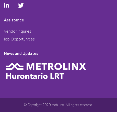
Assistance
Vendor Inquires
Job Opportunities
News and Updates
© Copyright 2020 Mobilinx. All rights reserved.