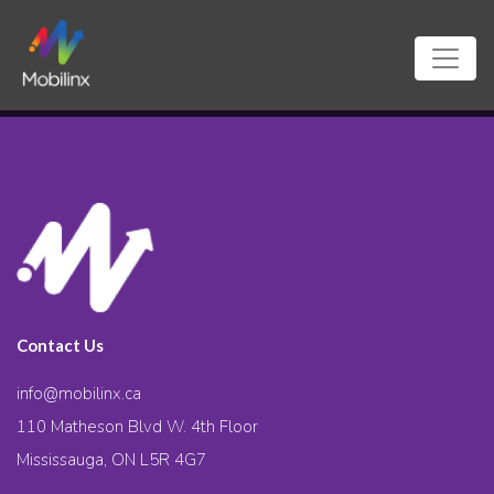
Contact Us
info@mobilinx.ca
110 Matheson Blvd W. 4th Floor
Mississauga, ON L5R 4G7