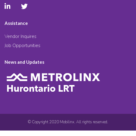
Assistance
Vendor Inquires
Job Opportunities
News and Updates
© Copyright 2020 Mobilinx. All rights reserved.