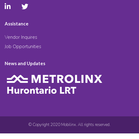
Assistance
Vendor Inquires
Job Opportunities
News and Updates
© Copyright 2020 Mobilinx. All rights reserved.