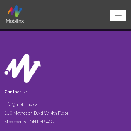
Contact Us
info@mobilinx.ca
110 Matheson Blvd W. 4th Floor
Mississauga, ON L5R 4G7