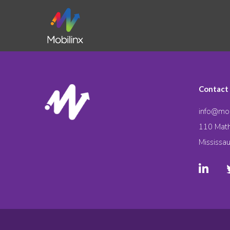
Contact
info@mob
110 Math
Mississa