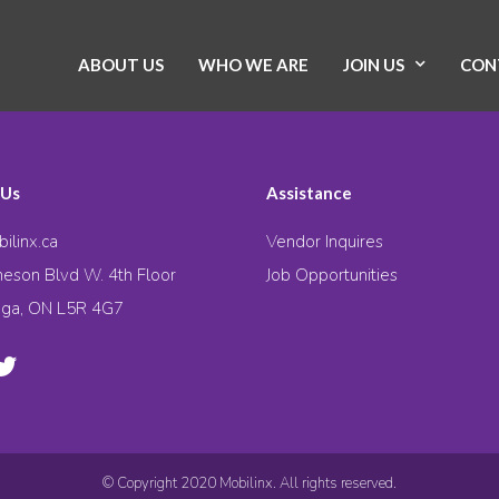
ABOUT US
WHO WE ARE
JOIN US
CON
 Us
Assistance
ilinx.ca
Vendor Inquires
eson Blvd W. 4th Floor
Job Opportunities
uga, ON L5R 4G7
© Copyright 2020 Mobilinx. All rights reserved.