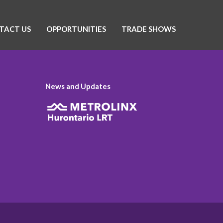
TACT US
OPPORTUNITIES
TRADE SHOWS
News and Updates