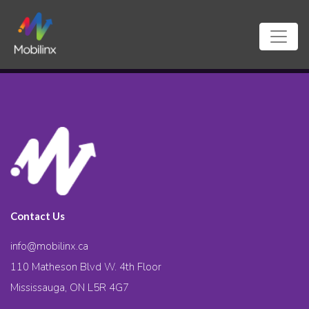
Contact Us
info@mobilinx.ca
110 Matheson Blvd W. 4th Floor
Mississauga, ON L5R 4G7