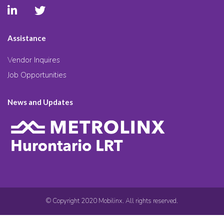
Assistance
Vendor Inquires
Job Opportunities
News and Updates
© Copyright 2020 Mobilinx. All rights reserved.