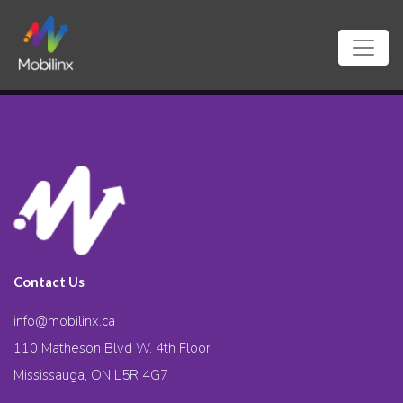
Contact Us
info@mobilinx.ca
110 Matheson Blvd W. 4th Floor
Mississauga, ON L5R 4G7