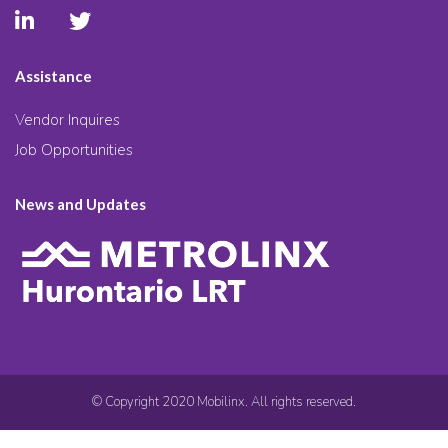
Assistance
Vendor Inquires
Job Opportunities
News and Updates
© Copyright 2020 Mobilinx. All rights reserved.