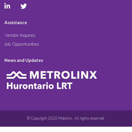
Assistance
Vendor Inquires
Job Opportunities
News and Updates
© Copyright 2020 Mobilinx. All rights reserved.