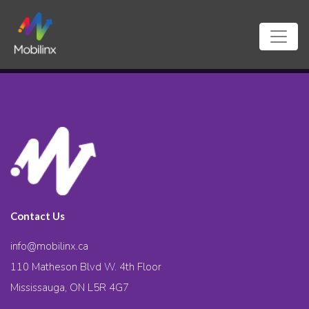
Contact Us
info@mobilinx.ca
110 Matheson Blvd W. 4th Floor
Mississauga, ON L5R 4G7